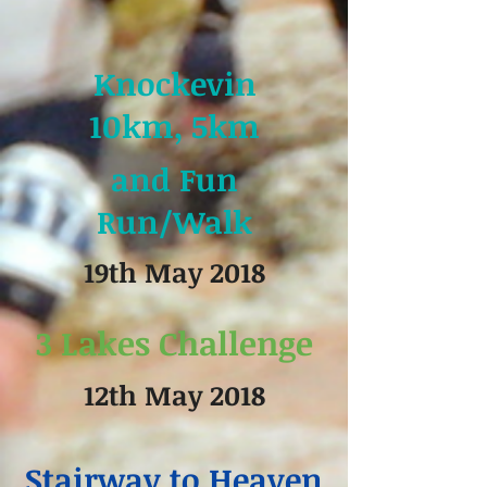
Knockevin
10km, 5km
and Fun
Run/Walk
19th May 2018
3 Lakes Challenge
12th May 2018
Stairway to Heaven