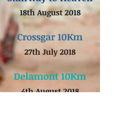
18th August 2018
Crossgar 10Km
27th July 2018
Delamont 10Km
4th August 2018
Lecale Way 10 km
11th August 2018