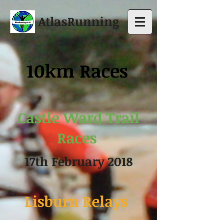
AtlasRunning
10km Race
s
Castle Ward Trail
Races
17th February 2018
Lisburn Relays