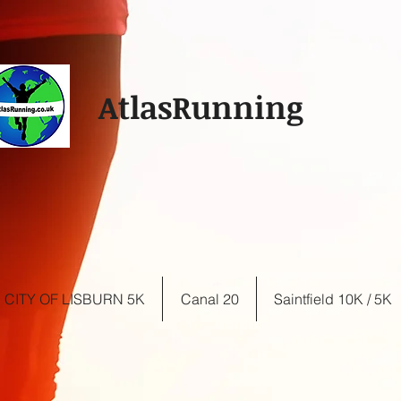
AtlasRunning
CITY OF LISBURN 5K
Canal 20
Saintfield 10K / 5K