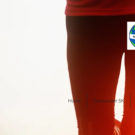
Home
Glasswater 5K