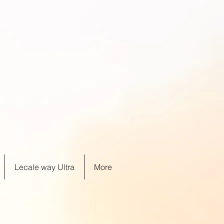
Lecale way Ultra
More